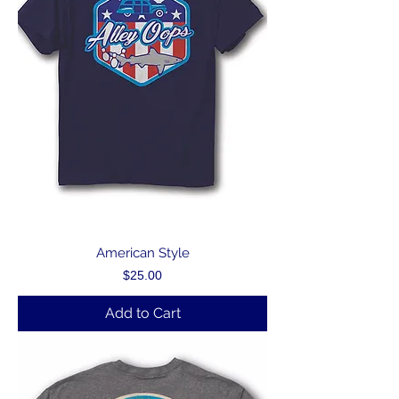
American Style
Price
$25.00
Add to Cart