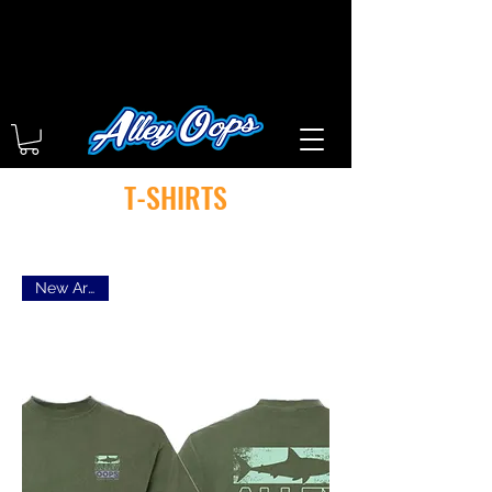
T-SHIRTS
New Arrival