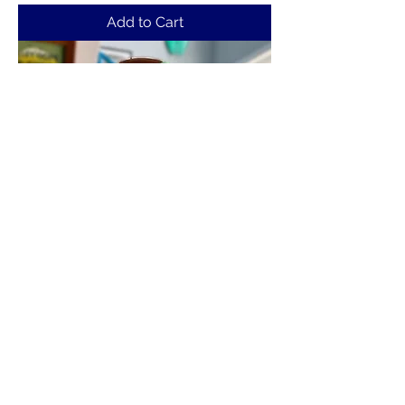
Add to Cart
Shake, Rattle, Bowl T-Shirt