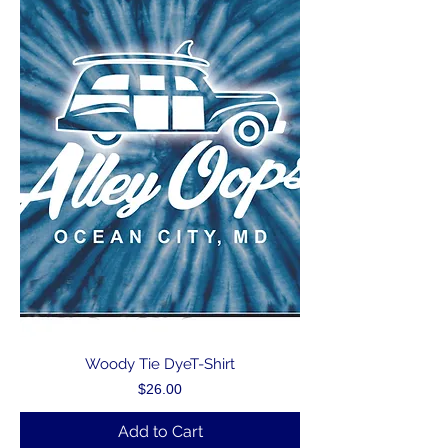
Woody Tie DyeT-Shirt
Price
$26.00
Add to Cart