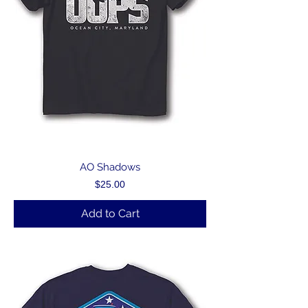
AO Shadows
Price
$25.00
Add to Cart