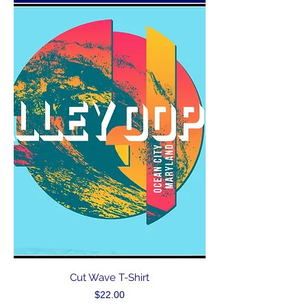
Cut Wave T-Shirt
Price
$22.00