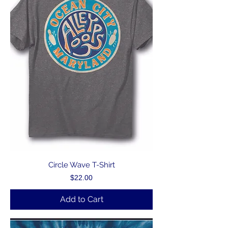
Circle Wave T-Shirt
Price
$22.00
Add to Cart