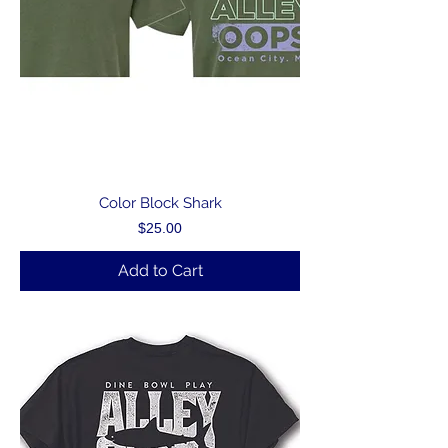
Color Block Shark
Price
$25.00
Add to Cart